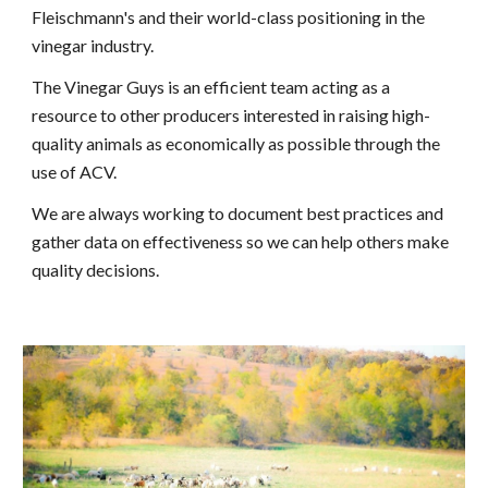
Fleischmann's and their world-class positioning in the
vinegar industry.
The Vinegar Guys is an efficient team acting as a
resource to other producers interested in raising high-
quality animals as economically as possible through the
use of ACV.
We are always working to document best practices and
gather data on effectiveness so we can help others make
quality decisions.