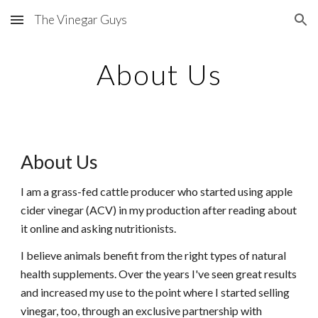
The Vinegar Guys
Skip to main content
Skip to navigation
About Us
About Us
I am a grass-fed cattle producer who started using apple
cider vinegar (ACV) in my production after reading about
it online and asking nutritionists.
I believe animals benefit from the right types of natural
health supplements. Over the years I've seen great results
and increased my use to the point where I started selling
vinegar, too, through an exclusive partnership with