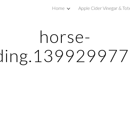
Home
Apple Cider Vinegar & Tot
ip to main content
Skip to navigat
horse-
ding.13992997