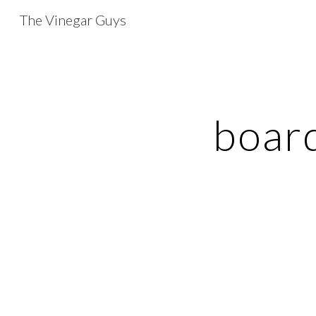
The Vinegar Guys
Sk
boar