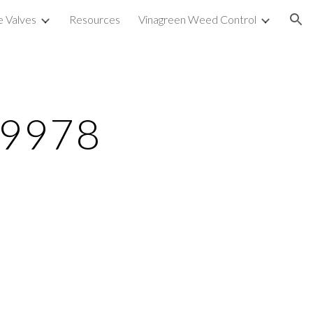
e Valves
Resources
Vinagreen Weed Control
ion
79978